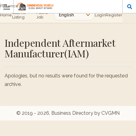
Florence
Submit
Post a
Home
Login
Register
Listing
Job
Independent Aftermarket
Manufacturer(IAM)
Apologies, but no results were found for the requested
archive.
© 2019 - 2026, Business Directory by CVGMN