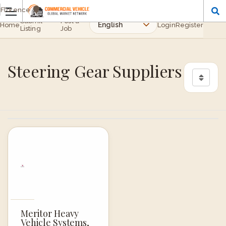
Florence
Submit
Post a
Home
Login
Register
Listing
Job
Steering Gear Suppliers
Meritor Heavy
Vehicle Systems,