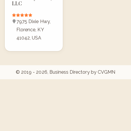
LLC
7975 Dixie Hwy,
Florence, KY
41042, USA
© 2019 - 2026, Business Directory by CVGMN